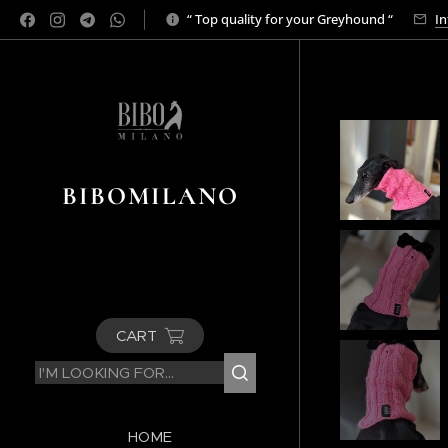
“ Top quality for your Greyhound “
In
BIBOMILANO
CART
HOME