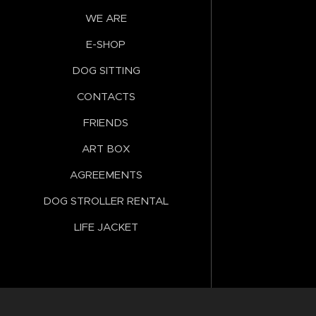
WE ARE
E-SHOP
DOG SITTING
CONTACTS
FRIENDS
ART BOX
AGREEMENTS
DOG STROLLER RENTAL
LIFE JACKET