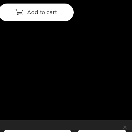
Add to cart