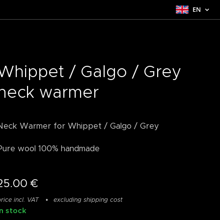
EN
Whippet / Galgo / Grey
neck warmer
Neck Warmer for Whippet / Galgo / Grey
Pure wool 100% handmade
25.00
€
rice incl. VAT
excluding shipping cost
In stock