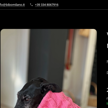
fo@bibomilano.it
+39 334 8067916
p