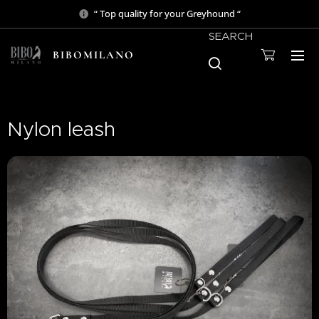
“ Top quality for your Greyhound “
SEARCH
BIBOMILANO
Nylon leash