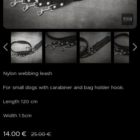
Nylon webbing leash
For small dogs with carabiner and bag holder hook.
Length 120 cm
Width 1.5cm
14.00
€
25.00
€