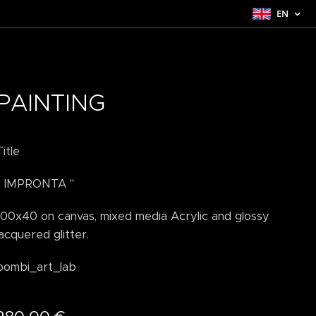
EN
PAINTING
Title
" IMPRONTA "
100x40 on canvas, mixed media Acrylic and glossy
lacquered glitter.
bombi_art_lab