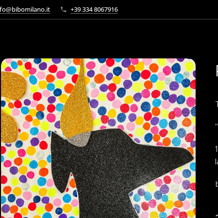
fo@bibomilano.it
+39 334 8067916