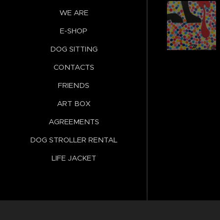
WE ARE
E-SHOP
DOG SITTING
CONTACTS
FRIENDS
ART BOX
AGREEMENTS
DOG STROLLER RENTAL
LIFE JACKET