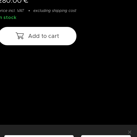
280.00
€
rice incl. VAT
excluding shipping cost
In stock
Add to cart