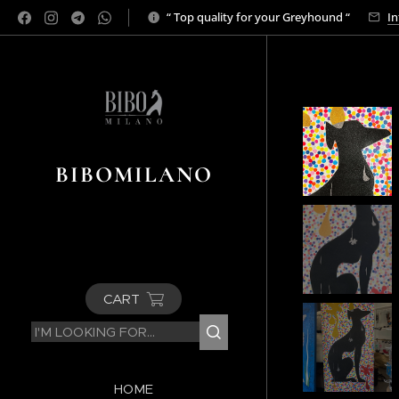
“ Top quality for your Greyhound “
In
BIBOMILANO
CART
HOME