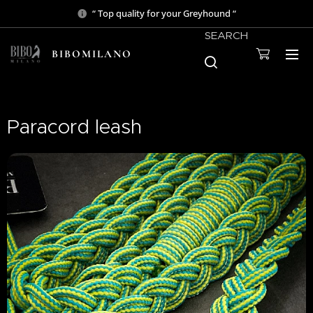
“ Top quality for your Greyhound “
SEARCH
BIBOMILANO
Paracord leash