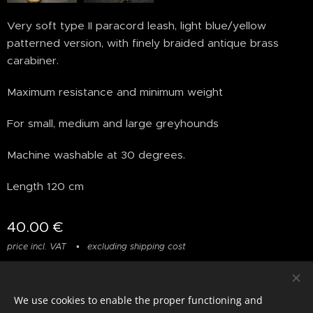
Very soft type II paracord leash, light blue/yellow
patterned version, with finely braided antique brass
carabiner.
Maximum resistance and minimum weight
For small, medium and large greyhounds
Machine washable at 30 degrees.
Length 120 cm
40.00
€
price incl. VAT
excluding shipping cost
We use cookies to enable the proper functioning and
© photostylist.it
- 2026 All rights reserved
Cookies