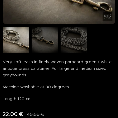
Very soft leash in finely woven paracord green / white
antique brass carabiner. For large and medium sized
greyhounds
Machine washable at 30 degrees
Length 120 cm
22.00
€
40.00
€