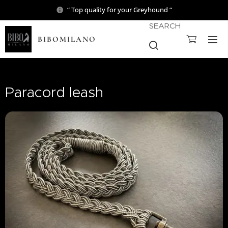
“ Top quality for your Greyhound “
SEARCH
BIBOMILANO
Paracord leash