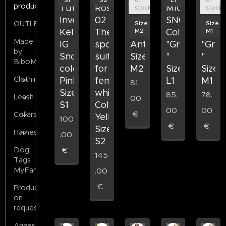
products
Tuta
Rose&Emet
MICHAEL
MICHAEL
MICH
stock
stock
Invernale
02
SNOW
SNOW
SNO
Size
Size
OUTLET
M2
M1
Kelly
The
Colore
Colore
Color
Made
IG
sports
Antracite
"Green
"Gre
by
Snow
suit
Size
"
"
BiboMilano
colore
for
M2
Size
Size
Clothing
Pink
female
L1
M1
81.
Size
whippets
85.
78.
Leash
00
S1
Color
00
00
€
Collars
Yellow
100
€
€
Size
Harness
.00
S2
€
Dog
145
Tags
MyFamily
.00
€
Products
on
request
Accessories