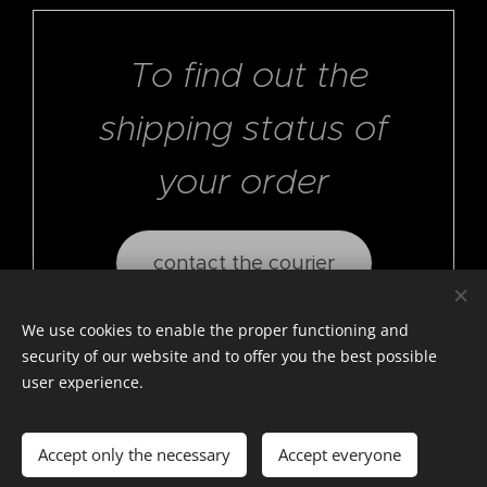
To find out the
shipping status of
your order
contact the courier
We use cookies to enable the proper functioning and
security of our website and to offer you the best possible
user experience.
© photostylist.it
- 2026 All rights reserved
Cookies
Accept only the necessary
Accept everyone
Languages