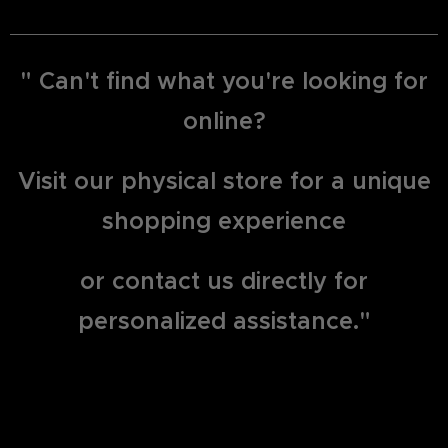
" Can't find what you're looking for
online?
Visit our physical store for a unique
shopping experience
or contact us directly for
personalized assistance."