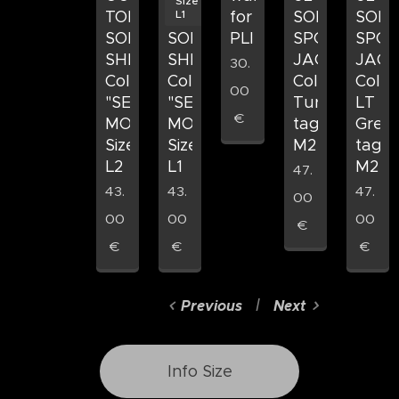
Size
L1
TOP
TOP
for
SOFTSHELL
SOFT
SOFT
SOFT
PLI
SPORTS
SPOR
SHELL
SHELL
JACKET
JACK
30.
Colore
Colore
Colore
Color
00
"SEA
"SEA
Turchese
LT
€
MOSS"
MOSS"
taglia
Gree
Size
Size
M2
taglia
L2
L1
M2
47.
43.
43.
47.
00
00
00
00
€
€
€
€
Previous
Next
Info Size