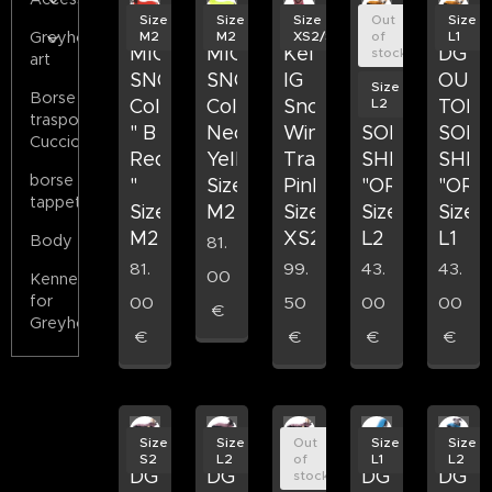
Size
Size
Size
Out
Size
M2
M2
XS2/S1
of
L1
Greyhound
MICHAEL
MICHAEL
Kelly
DG
DG
stock
art
SNOW
SNOW
IG
OUTDOOR
OUT
Size
Borse
L2
Colore
Colore
Snow
TOP
TOP
trasporto
" B
Neon
Winter
SOFT
SOFT
Cuccioli
Red
Yellow
Tracksuit,
SHELL
SHEL
borse
"
Size
Pink,
"ORANGE"
"ORA
tappeto
Size
M2
Size
Size
Size
M2
XS2/S1
L2
L1
Body
81.
81.
99.
43.
43.
00
Kennels
for
00
50
00
00
€
Greyhounds
€
€
€
€
Size
Size
Out
Size
Size
S2
L2
of
L1
L2
DG
DG
DG
DG
DG
stock