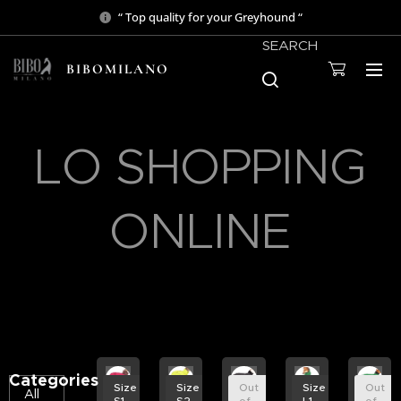
“ Top quality for your Greyhound “
SEARCH
BIBOMILANO
LO SHOPPING
ONLINE
Categories
Size
Size
Out
Size
Out
All
S1
S2
of
L1
of