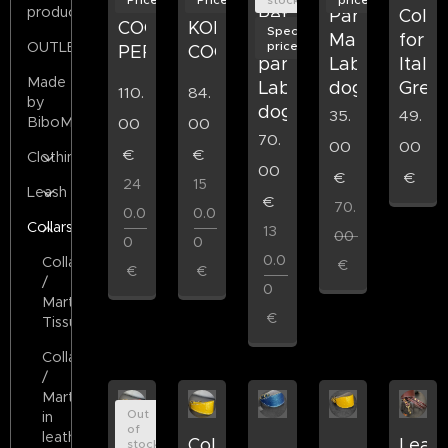
products
Retriever
Paracord
Colla
COORDINATED
KORU
Special
in
Martingale
for
price
OUTLET
PERRO
COORDINATED
paracord
LabArt
Italia
Made
LabArt
dog
Grey
110.
84.
by
dog
35.
49.
BiboMilano
00
00
70.
00
00
€
€
Clothing
00
€
€
24
15
Leash
€
70.
0.0
0.0
Collars
13
00
0
0
0.0
Collars
€
€
€
/
0
Martigala
€
Tissue
Collars
/
Martigala
Out
in
of
leather
collar
Collar
Leath
stock