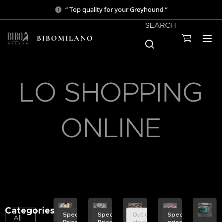
“ Top quality for your Greyhound “
SEARCH
BIBOMILANO
LO SHOPPING
ONLINE
Categories
Special
Special
Out of
Special
All
Price
Price
stock
price