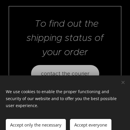
To find out the
shipping status of
your order
contact the courier
We use cookies to enable the proper functioning and
security of our website and to offer you the best possible
user experience.
© photostylist.it
- 2026 All rights reserved
Cookies
Accept only the necessary
Accept everyone