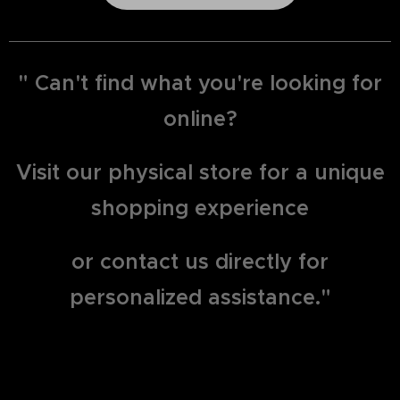
" Can't find what you're looking for
online?
Visit our physical store for a unique
shopping experience
or contact us directly for
personalized assistance."