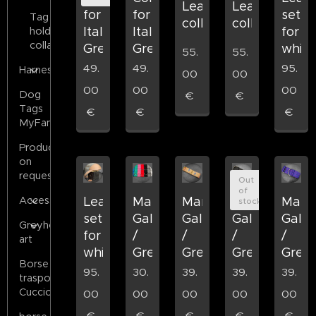
Leather
Leather
for
for
set
Tag
collar
collar
Italian
Italian
for
holder
collars
Greyhound
Greyhound
whip
55.
55.
49.
49.
95.
Harness
00
00
00
00
00
Dog
€
€
Tags
€
€
€
MyFamily
Products
on
request
Out
of
Accessories
Leather
Martingala
Martingala
Martingala
Marti
stock
set
Galgo
Galgo
Galgo
Galg
Greyhound
for
/
/
/
/
art
whippets
Grey
Grey
Grey
Grey
Borse
95.
30.
39.
39.
39.
trasporto
Cuccioli
00
00
00
00
00
€
€
€
€
€