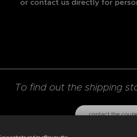
or contact us directly for perso
To find out the shipping st
contact the couri