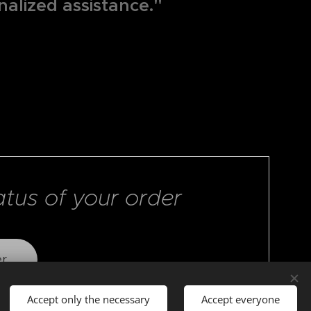
nalized assistance."
atus of your order
er
Accept only the necessary
Accept everyone