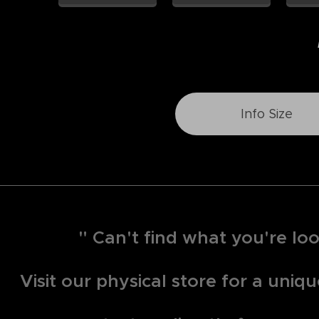
Info Size
" Can't find what you're loo
Visit our physical store for a uni