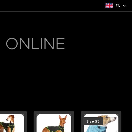
EN
 ONLINE
Size S3