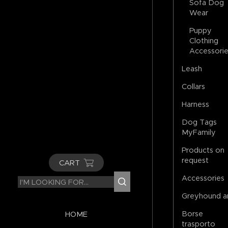
Sofa Dog
Wear
Puppy
Clothing
Accessori
Leash
Collars
Harness
Dog Tags
MyFamily
Products on
request
CART
Accessories
Greyhound a
Borse
HOME
trasporto