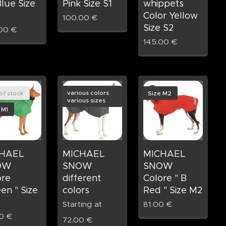
lue Size
Pink Size S1
whippets
Color Yellow
100.00
€
Size S2
00
€
145.00
€
various colors
of stock
Size M2
various sizes
 M1
HAEL
MICHAEL
MICHAEL
OW
SNOW
SNOW
ore
different
Colore " B
en " Size
colors
Red " Size M2
Starting at
81.00
€
0
€
72.00
€