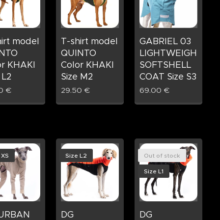
irt model
T-shirt model
GABRIEL 03
NTO
QUINTO
LIGHTWEIGHT
or KHAKI
Color KHAKI
SOFTSHELL
 L2
Size M2
COAT Size S3
0
€
29.50
€
69.00
€
 XS
Size L2
Out of stock
Size L1
 URBAN
DG
DG