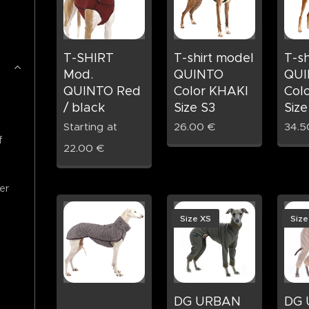
T-SHIRT
T-shirt model
T-sh
Mod.
QUINTO
QUI
QUINTO Red
Color KHAKI
Col
/ black
Size S3
Size
Starting at
26.00
€
34.5
f
22.00
€
er
Size XS
Size
DG URBAN
DG