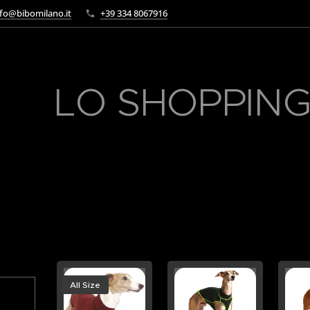
fo@bibomilano.it
+39 334 8067916
LO SHOPPING
All Size