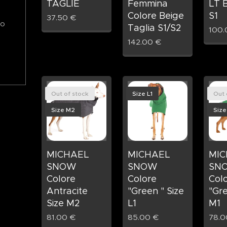
TAGLIE
Femmina
LT B
Colore Beige
S1
37.50
€
to
Taglia S1/S2
100.
142.00
€
Out of stock
Size L1
Out 
Size M2
Size
MICHAEL
MICHAEL
MIC
SNOW
SNOW
SN
Colore
Colore
Col
Antracite
"Green " Size
"Gre
Size M2
L1
M1
81.00
€
85.00
€
78.0