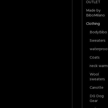
OUTLET
Made by
BiboMilano
Clothing
BodyBibo
Sweaters
waterproo
Coats
neck warm
Wool
sweaters
Canotte
DG Dog
Gear