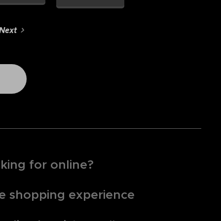
Next
king for online?
que shopping experience