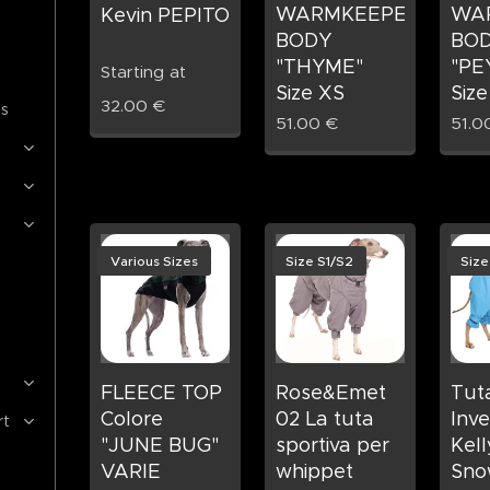
WARMKEEPER
WA
Kevin PEPITO
BODY
BO
"THYME"
"PE
Starting at
Size XS
Size
32.00
€
es
51.00
€
51.0
Various Sizes
Size S1/S2
Size
FLEECE TOP
Rose&Emet
Tut
Colore
02 La tuta
Inve
rt
"JUNE BUG"
sportiva per
Kell
VARIE
whippet
Sno