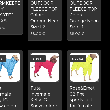
RMKEEPER
OUTDOOR
OUTDOOR
DY
FLEECE TOP
FLEECE TOP
YOTE"
Colore
Colore
 XS
Orange Neon
Orange Neon
Size L2
Size L1
0
€
38.00
€
38.00
€
 S1
Size S1
Size S2
a
Tuta
Rose&Emet
rnale
Invernale
02 The
y IG
Kelly IG
sports suit
w colore
Snow colore
for female