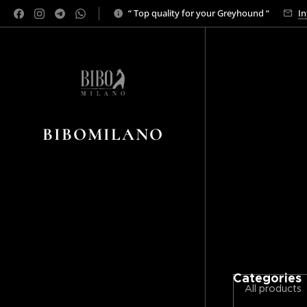
“ Top quality for your Greyhound “
In
BIBOMILANO
Categories
All products