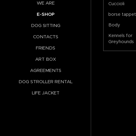
WE ARE
Cuccioli
E-SHOP
borse tappe
Body
DOG SITTING
Kennels for
CONTACTS
Greyhounds
FRIENDS
ART BOX
AGREEMENTS
DOG STROLLER RENTAL
LIFE JACKET