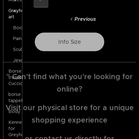
Greyhound
art
Previous
Books
Painting
Info Size
Sculptures
Jewels
Borse
" Can't find what you're looking for
trasporto
Cuccioli
online?
borse
tappeto
Visit our physical store for a unique
Body
shopping experience
Kennels
for
Greyhounds
or contact us directly for