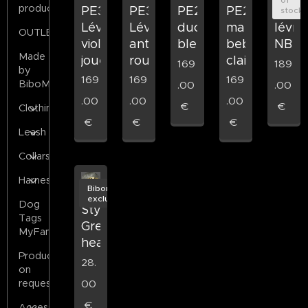
products
PE37
PE38
PE23
PE21
PE27
stock
Lévrier
Lévrier
mam
duo
lévrie
OUTLET
violet
antique
bebe
bleu
NB
Made
joue
rouge
clair
169
189
by
169
169
169
BiboMilano
.00
.00
.00
.00
.00
€
€
Clothing
€
€
€
Leash
Collars
Harness
Bibomilano
exclusive
Dog
Stylized
Tags
Greyhound
MyFamily
head
Products
28.
on
00
request
€
Accessories