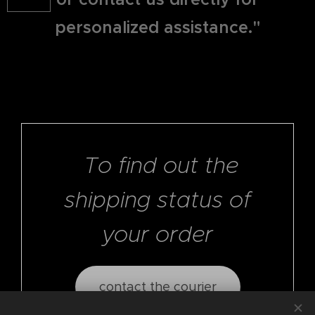
personalized assistance."
To find out the
shipping status of
your order
contact the courier