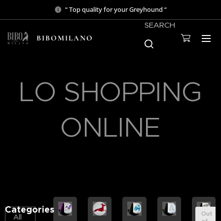
“ Top quality for your Greyhound “
SEARCH
BIBOMILANO
LO SHOPPING
ONLINE
Categories
Out
All
of