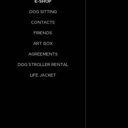
E-SHOP
DOG SITTING
CONTACTS
FRIENDS
ART BOX
AGREEMENTS
DOG STROLLER RENTAL
LIFE JACKET