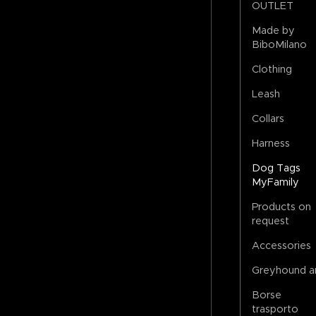
OUTLET
Made by
BiboMilano
Clothing
Leash
Collars
Harness
Dog Tags
MyFamily
Products on
request
Accessories
Greyhound a
Borse
trasporto