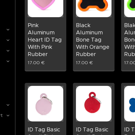
Pink
Black
Bla
Aluminum
Aluminum
Alu
Heart ID Tag
Bone Tag
Bon
With Pink
With Orange
Wit
Rubber
Rubber
Rub
17.00
€
17.00
€
17.0
rt
ID Tag Basic
ID Tag Basic
ID T