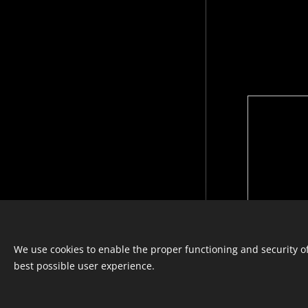
Languages
We use cookies to enable the proper functioning and security of
Italiano
Français
English
best possible user experience.
© photostylist.it
- 2026 All rights
reserved
Cookies