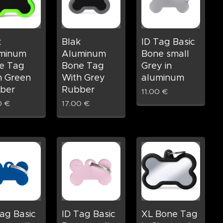
k
Blak
ID Tag Basic
minum
Aluminum
Bone small
e Tag
Bone Tag
Grey in
h Green
With Grey
aluminum
ber
Rubber
11.00
€
0
€
17.00
€
ag Basic
ID Tag Basic
XL Bone Tag