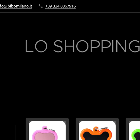
fo@bibomilano.it
+39 334 8067916
LO SHOPPING