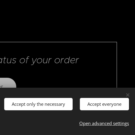
atus of your order
er
Accept only the necessary
Accept everyone
Open advanced settings