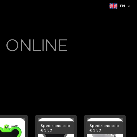
EN
 ONLINE
Spedizione solo
Spedizione solo
€ 3,50
€ 3,50