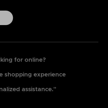
king for online?
que shopping experience
nalized assistance."