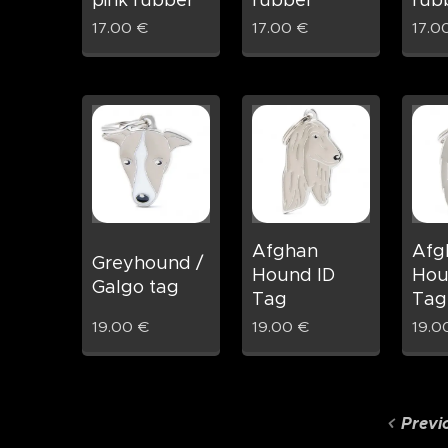
pink rubber
rubber
rub
17.00
€
17.00
€
17.0
Afghan
Afg
Greyhound /
Hound ID
Hou
Galgo tag
Tag
Tag
19.00
€
19.00
€
19.0
Previ