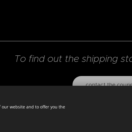
To find out the shipping st
contact the couri
 our website and to offer you the