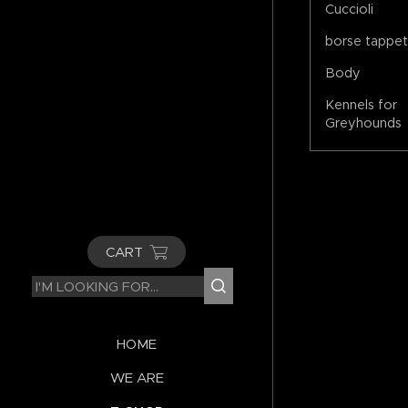
Cuccioli
borse tappe
Body
Kennels for
Greyhounds
CART
HOME
WE ARE