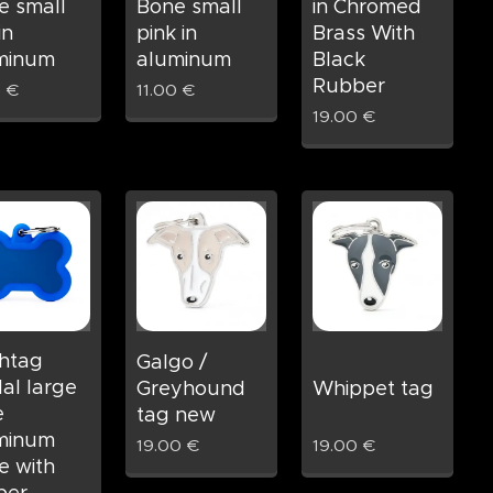
e small
Bone small
in Chromed
in
pink in
Brass With
minum
aluminum
Black
Rubber
0
€
11.00
€
19.00
€
htag
Galgo /
al large
Greyhound
Whippet tag
e
tag new
minum
19.00
€
19.00
€
e with