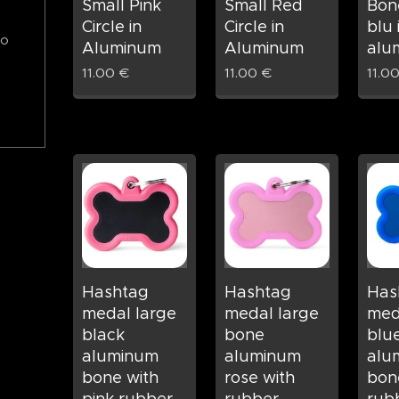
Small Pink
Small Red
Bon
Circle in
Circle in
blu 
to
Aluminum
Aluminum
alu
11.00
€
11.00
€
11.0
Hashtag
Hashtag
Has
medal large
medal large
med
black
bone
blu
aluminum
aluminum
alu
bone with
rose with
bon