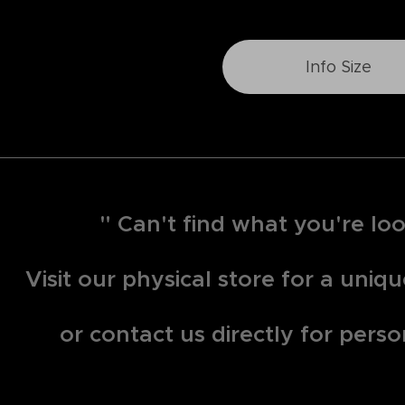
Info Size
" Can't find what you're loo
Visit our physical store for a uni
or contact us directly for perso