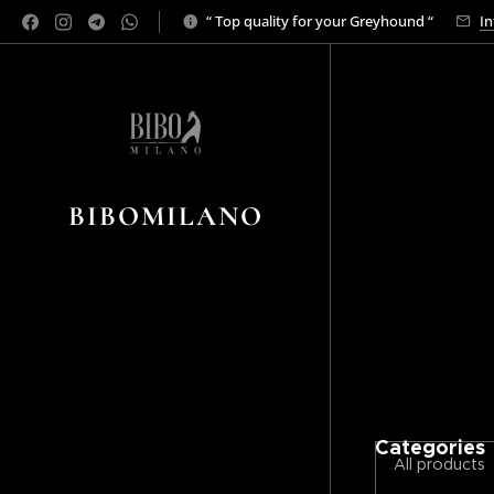
“ Top quality for your Greyhound “
In
BIBOMILANO
Categories
All products