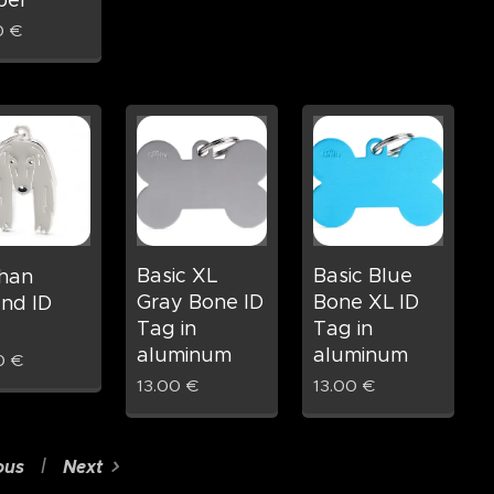
ber
0
€
Basic XL
Basic Blue
han
Gray Bone ID
Bone XL ID
nd ID
Tag in
Tag in
aluminum
aluminum
0
€
13.00
€
13.00
€
ous
Next