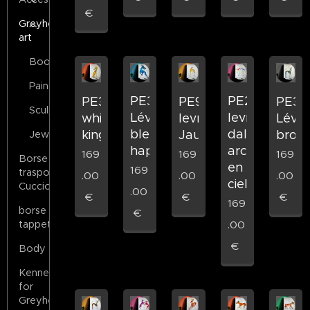
€
Greyhound
art
Books
Painting
PE36
PE22
PE35
PE9
PE31
Sculptures
Lévrier
levrier
whippet
levrier
Lévri
bleu
dali
king
Jaune
bron
Jewels
happy
arc
169
169
169
Borse
en
169
trasporto
.00
.00
.00
ciel
Cuccioli
.00
€
€
€
169
borse
€
tappeto
.00
€
Body
Kennels
for
Greyhounds