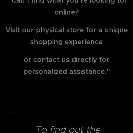
" Can't find what you're looking for
online?
Visit our physical store for a unique
shopping experience
or contact us directly for
personalized assistance."
To find out the