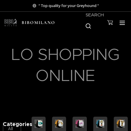
“ Top quality for your Greyhound “
SEARCH
BIBOMILANO
LO SHOPPING
ONLINE
Categories
All