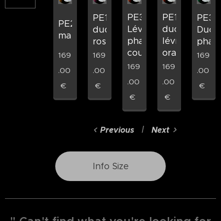
PE33
PE16
PE19
PE34
PE2
Lévrier
duo
duo
Duo
marron
pharaon
lévrier
rose
phar
couché
orange
169
169
169
169
169
.00
.00
.00
.00
.00
€
€
€
€
€
Previous
Next
Info Size