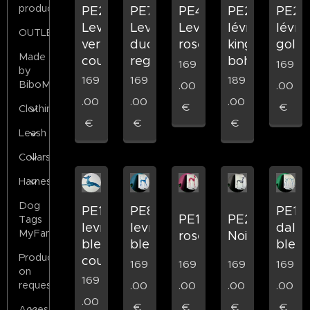
products
PE24
PE7
PE26
PE4
PE28
Levrier
Levrier
lévrier
Levrier
lévrie
OUTLET
vert
duo
king
rose
gold
Made
couché
reggai
boheme
169
169
by
169
169
189
BiboMilano
.00
.00
.00
.00
.00
€
€
Clothing
€
€
€
Leash
Collars
Harness
Dog
PE15
PE8
PE12
PE14
PE20
Tags
levrier
levrier
dali
MyFamily
rose
Noir
bleu
bleu
bleu
Products
court
169
169
169
169
on
169
.00
.00
.00
.00
request
.00
€
€
€
€
Accessories